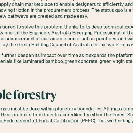
upply chain marketplace to enable designers to efficiently an
oving friction in the procurement process. The status quo is a 
ew pathways are created and made easy.
itioned to solve this problem, thanks to its deep technical e
winner of the Engineers Australia Emerging Professional of th
 the advancement of sustainable construction practices, and w
 by the Green Building Council of Australia for his work in ma
 further deepen its impact over time as it expands the platform
erials like laminated bamboo, green concrete, green virgin ste
le forestry
crisis must be done within
planetary boundaries
. All mass tim
their products from forests accredited by either the
Forest St
 Endorsement of Forest Certification
(PEFC), the two leading g