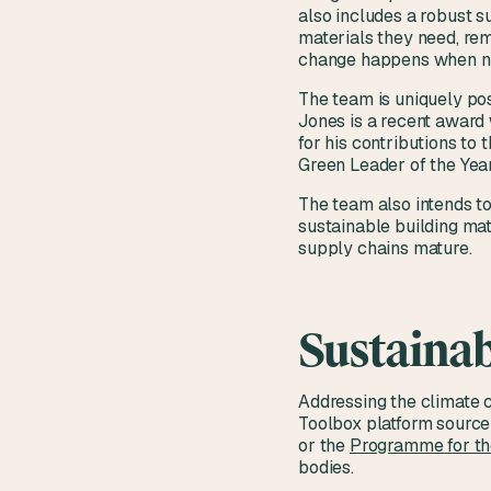
also includes a robust s
materials they need, rem
change happens when n
The team is uniquely pos
Jones is a recent award 
for his contributions to
Green Leader of the Year
The team also intends to
sustainable building mat
supply chains mature.
Sustainab
Addressing the climate 
Toolbox platform source 
or the
Programme for the
bodies.