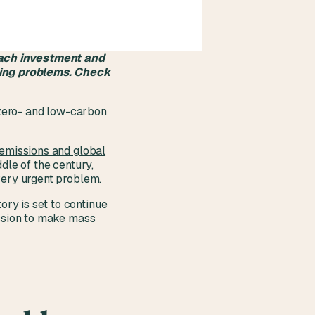
each investment and
sing problems. Check
h zero- and low-carbon
 emissions and global
dle of the century,
 very urgent problem.
ry is set to continue
ission to make mass