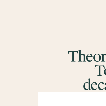
Theor
T
dec