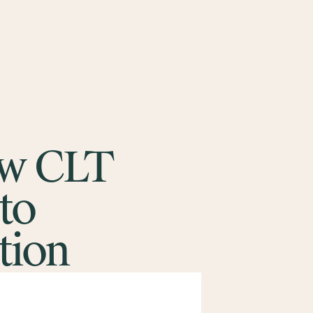
CONTACT
ow CLT
to
tion