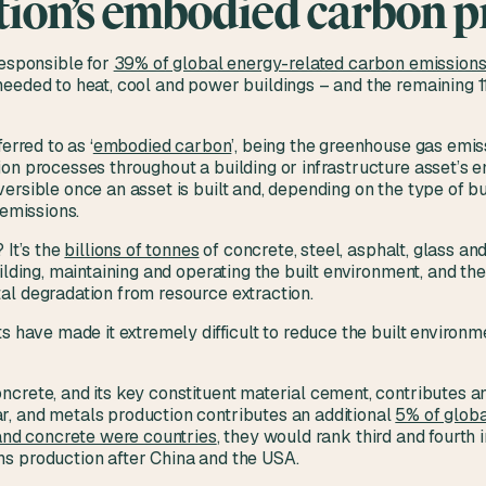
tion’s embodied carbon 
responsible for
39% of global energy-related carbon emission
needed to heat, cool and power buildings – and the remaining 
erred to as ‘
embodied carbon
’, being the greenhouse gas emis
n processes throughout a building or infrastructure asset’s ent
ersible once an asset is built and, depending on the type of bu
e emissions.
 It’s the
billions of tonnes
of concrete, steel, asphalt, glass an
ilding, maintaining and operating the built environment, and the 
al degradation from resource extraction.
ts have made it extremely difficult to reduce the built enviro
ncrete, and its key constituent material cement, contributes 
, and metals production contributes an additional
5% of globa
 and concrete were countries
, they would rank third and fourth 
s production after China and the USA.