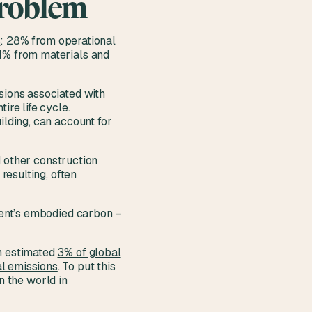
problem
s
: 28% from operational
11% from materials and
sions associated with
ire life cycle.
ilding, can account for
d other construction
resulting, often
nment’s embodied carbon –
an estimated
3% of global
l emissions
. To put this
in the world in