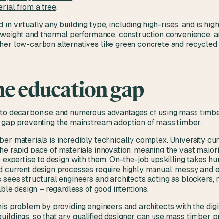
rial from a tree
.
in virtually any building type, including high-rises, and is
high
h, weight and thermal performance, construction convenience, 
her low-carbon alternatives like green concrete and recycled 
he education gap
 to decarbonise and numerous advantages of using mass timber
n gap preventing the mainstream adoption of mass timber.
ber materials is incredibly technically complex. University c
he rapid pace of materials innovation, meaning the vast majori
e expertise to design with them. On-the-job upskilling takes hu
d current design processes require highly manual, messy and e
 sees structural engineers and architects acting as blockers, r
able design – regardless of good intentions.
his problem by providing engineers and architects with the digit
ildings, so that any qualified designer can use mass timber p