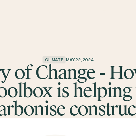
ABOUT
IMPACT
PORTFOLIO
TEAM
BLOG
RESOURCES
CLIMATE
MAY 22, 2024
y of Change - H
oolbox is helping 
arbonise construc