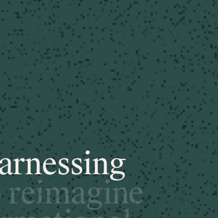
a
r
n
e
s
s
i
n
g
o
r
e
i
m
a
g
i
n
e