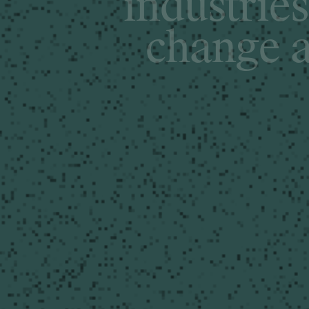
i
n
d
u
s
t
r
i
e
s
c
h
a
n
g
e