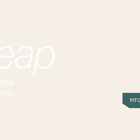
ABOUT
IMPACT
PORTFOLIO
TEAM
BLOG
RESOURCES
g the
ross
PIT