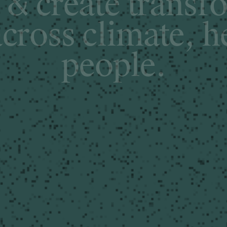
&
c
r
e
a
t
e
t
r
a
n
s
f
a
c
r
o
s
s
c
l
i
m
a
t
e
,
h
p
e
o
p
l
e
.