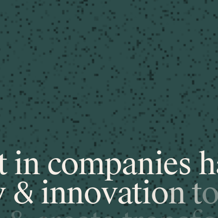
t
i
n
c
o
m
p
a
n
i
e
s
h
y
&
i
n
n
o
v
a
t
i
o
n
t