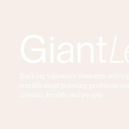
Backing visionary founders solvin
world’s most pressing problems ac
climate, health and people.