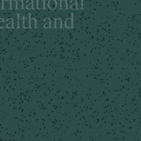
o
r
m
a
t
i
o
n
a
l
e
a
l
t
h
a
n
d