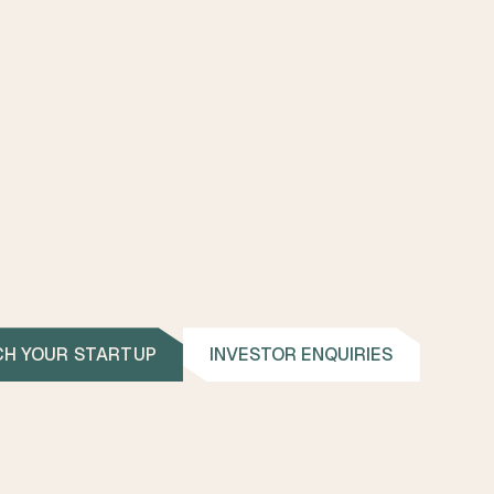
CONTACT
CH YOUR STARTUP
INVESTOR ENQUIRIES