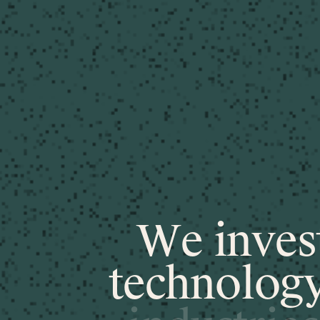
W
e
i
n
v
e
s
t
e
c
h
n
o
l
o
g