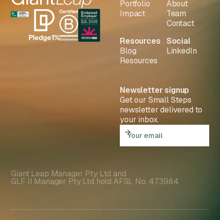
Portfolio
About
Impact
Team
Contact
Resources
Social
Blog
LinkedIn
Resources
Newsletter signup
Get our Small Steps
newsletter delivered to
your inbox.
Giant Leap Manager Pty Ltd and
GLF II Manager Pty Ltd hold AFSL No. 473984