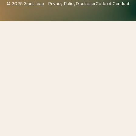
© 2025 Giant Leap
Privacy Policy
Disclaimer
Code of Conduct