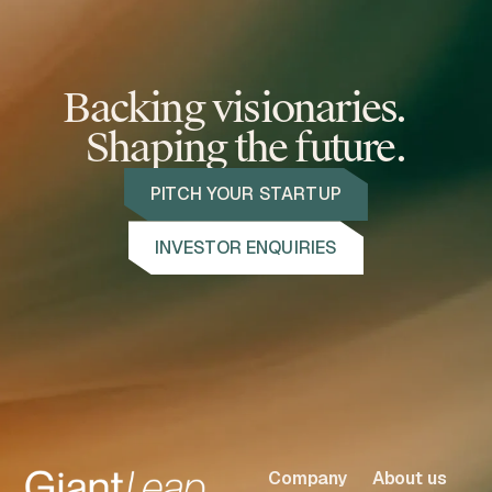
Backing visionaries.
Shaping the future.
PITCH YOUR STARTUP
INVESTOR ENQUIRIES
Company
About us