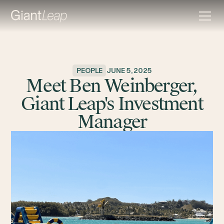
PEOPLE
JUNE 5, 2025
Meet Ben Weinberger,
Giant Leap's Investment
Manager