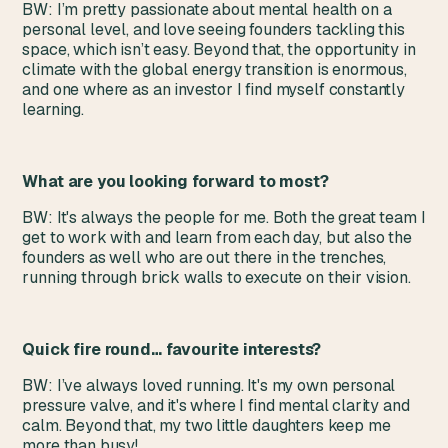
BW: I’m pretty passionate about mental health on a
personal level, and love seeing founders tackling this
space, which isn’t easy. Beyond that, the opportunity in
climate with the global energy transition is enormous,
and one where as an investor I find myself constantly
learning.
What are you looking forward to most?
BW: It's always the people for me. Both the great team I
get to work with and learn from each day, but also the
founders as well who are out there in the trenches,
running through brick walls to execute on their vision.
Quick fire round… favourite interests?
BW: I’ve always loved running. It's my own personal
pressure valve, and it's where I find mental clarity and
calm. Beyond that, my two little daughters keep me
more than busy!