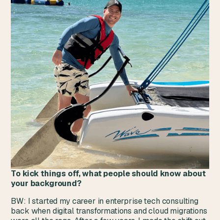
To kick things off, what people should know about
your background?‍
BW: I started my career in enterprise tech consulting
back when digital transformations and cloud migrations