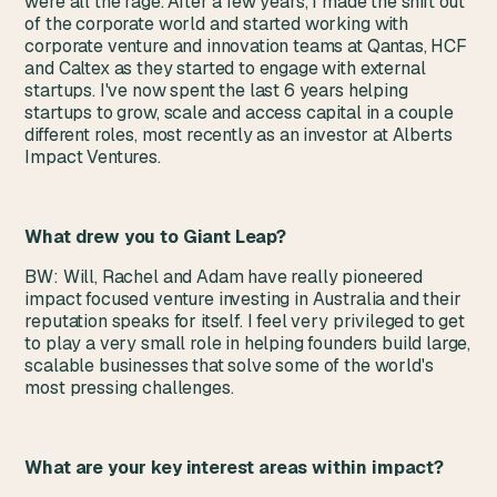
were all the rage. After a few years, I made the shift out
of the corporate world and started working with
corporate venture and innovation teams at Qantas, HCF
and Caltex as they started to engage with external
startups. I've now spent the last 6 years helping
startups to grow, scale and access capital in a couple
different roles, most recently as an investor at Alberts
Impact Ventures.
What drew you to Giant Leap?
BW: Will, Rachel and Adam have really pioneered
impact focused venture investing in Australia and their
reputation speaks for itself. I feel very privileged to get
to play a very small role in helping founders build large,
scalable businesses that solve some of the world's
most pressing challenges.
What are your key interest areas within impact?