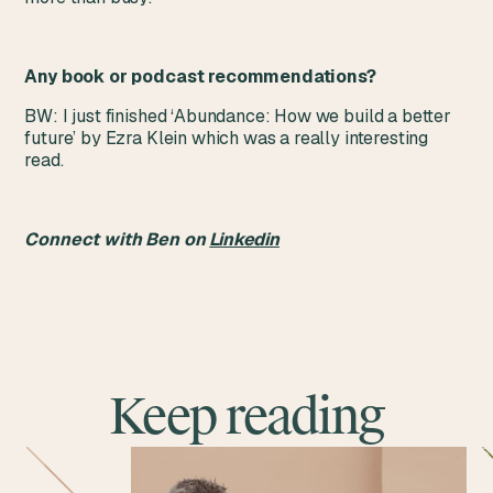
Any book or podcast recommendations?
BW: I just finished ‘Abundance: How we build a better
future’ by Ezra Klein which was a really interesting
read.
Connect with Ben on
Linkedin
Keep reading