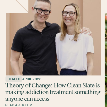
HEALTH
APRIL 2026
Theory of Change: How Clean Slate is
making addiction treatment something
anyone can access
READ ARTICLE