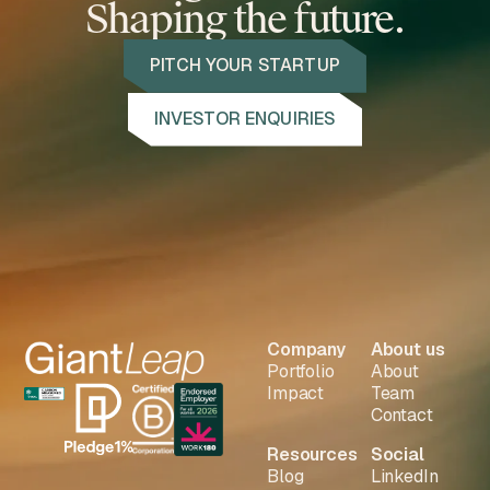
Shaping the future.
PITCH YOUR STARTUP
INVESTOR ENQUIRIES
Company
About us
Portfolio
About
Impact
Team
Contact
Resources
Social
Blog
LinkedIn