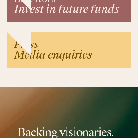
Invest in future funds
Press
Media enquiries
Backing visionaries.