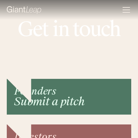
Get in touch
Founders
Submit a pitch
Investors