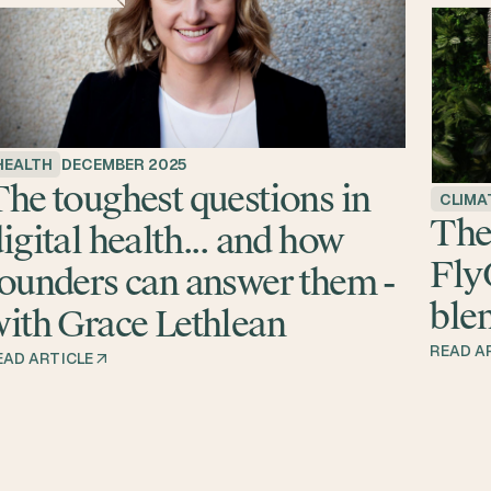
HEALTH
DECEMBER 2025
he toughest questions in
CLIMA
The
igital health... and how
Fly
ounders can answer them -
blen
ith Grace Lethlean
READ A
EAD ARTICLE