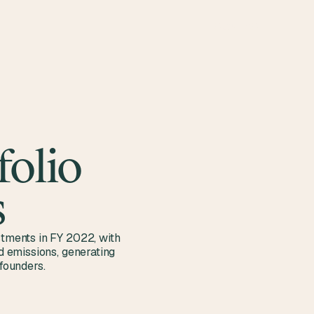
CONTACT
folio
s
stments in FY 2022, with
ed emissions, generating
founders.