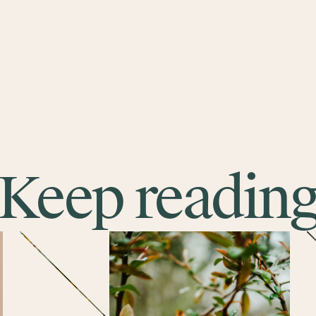
Keep readin