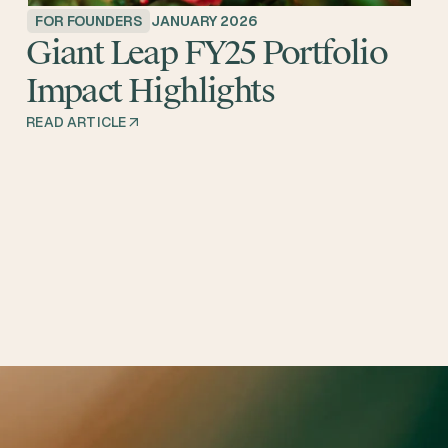
FOR FOUNDERS
JANUARY 2026
Giant Leap FY25 Portfolio
Impact Highlights
READ ARTICLE