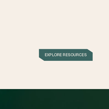
EXPLORE RESOURCES