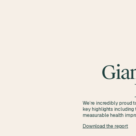
Gian
We’re incredibly proud t
key highlights including
measurable health impro
Download the report