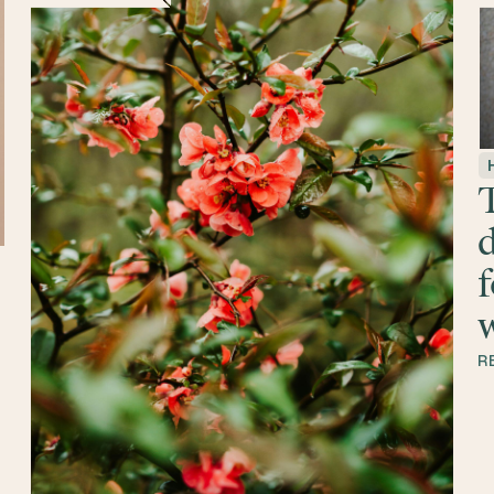
T
d
f
w
R