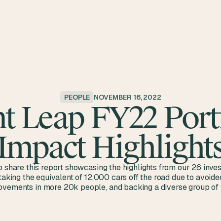
ABOUT
IMPACT
PORTFOLIO
TEAM
BLOG
RESOURCES
PEOPLE
NOVEMBER 16, 2022
t Leap FY22 Port
Impact Highlight
o share this report showcasing the highlights from our 26 inve
 taking the equivalent of 12,000 cars off the road due to avoid
vements in more 20k people, and backing a diverse group of 