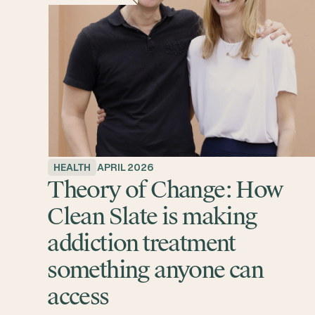
HEALTH
APRIL 2026
Theory of Change: How
Clean Slate is making
addiction treatment
something anyone can
access