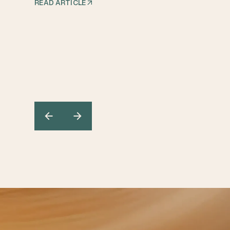
READ ARTICLE