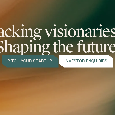
acking visionarie
Shaping the future
PITCH YOUR STARTUP
INVESTOR ENQUIRIES