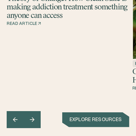
making addiction treatment something
anyone can access
READ ARTICLE
G
H
R
EXPLORE RESOURCES