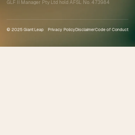
GLF II Manager Pty Ltd hold AFSL No. 473984
© 2025 Giant Leap
Privacy Policy
Disclaimer
Code of Conduct