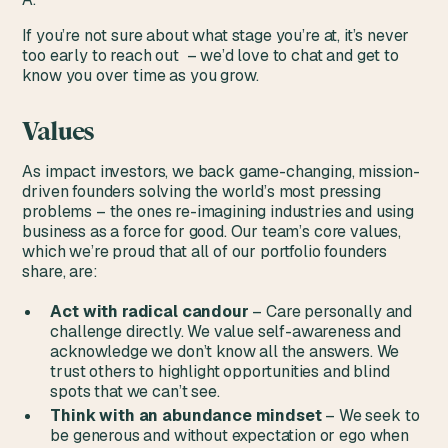
If you’re not sure about what stage you’re at, it’s never
too early to reach out – we’d love to chat and get to
know you over time as you grow.
Values
As impact investors, we back game-changing, mission-
driven founders solving the world’s most pressing
problems – the ones re-imagining industries and using
business as a force for good. Our team’s core values,
which we’re proud that all of our portfolio founders
share, are:
Act with radical candour
– Care personally and
challenge directly. We value self-awareness and
acknowledge we don’t know all the answers. We
trust others to highlight opportunities and blind
spots that we can’t see.
Think with an abundance mindset
– We seek to
be generous and without expectation or ego when