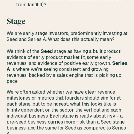
from landfill)?
Stage
We are early stage investors, predominantly investing at
Seed and Series A. What does this actually mean?
We think of the
Seed
stage as having a built product,
evidence of early product market fit, some early
revenues, and evidence of positive early growth.
Series
A
is where we’re seeing consistent and growing
revenues, backed by a sales engine that is picking up
pace.
We’re often asked whether we have clear revenue
milestones or metrics that founders should aim for at
each stage, but to be honest, what this looks like is
highly dependent on the sector, the vertical and each
individual business. Each stage is really about risk - a
pre-seed business carries more risk than a Seed stage
business, and the same for Seed as compared to Series
A.