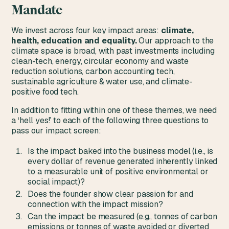
Mandate
We invest across four key impact areas:
climate,
health, education and equality.
Our approach to the
climate space is broad, with past investments including
clean-tech, energy, circular economy and waste
reduction solutions, carbon accounting tech,
sustainable agriculture & water use, and climate-
positive food tech.
In addition to fitting within one of these themes, we need
a ‘hell yes!’ to each of the following three questions to
pass our impact screen:
Is the impact baked into the business model (i.e., is
every dollar of revenue generated inherently linked
to a measurable unit of positive environmental or
social impact)?
Does the founder show clear passion for and
connection with the impact mission?
Can the impact be measured (e.g., tonnes of carbon
emissions or tonnes of waste avoided or diverted