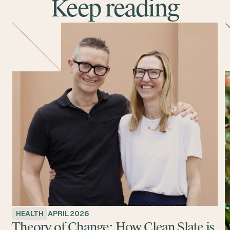
Keep reading
HEALTH
APRIL 2026
Theory of Change: How Clean Slate is