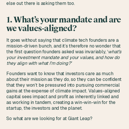
else out there is asking them too.
1. What’s your mandate and are
we values-aligned?
It goes without saying that climate tech founders are a
mission-driven bunch, and it’s therefore no wonder that
the first question founders asked was invariably, ‘
what’s
your investment mandate and your values, and how do
they align with what I’m doing?’
Founders want to know that investors care as much
about their mission as they do, so they can be confident
that they won’t be pressured into pursuing commercial
gains at the expense of climate impact. Values-aligned
capital sees impact and profit as inherently linked and
as working in tandem, creating a win-win-win for the
startup, the investors and the planet.
So what are we looking for at Giant Leap?