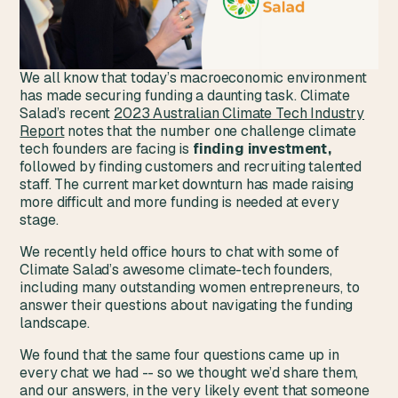
We all know that today’s macroeconomic environment
has made securing funding a daunting task. Climate
Salad’s recent
2023 Australian Climate Tech Industry
Report
notes that the number one challenge climate
tech founders are facing is
finding investment,
followed by finding customers and recruiting talented
staff. The current market downturn has made raising
more difficult and more funding is needed at every
stage.
We recently held office hours to chat with some of
Climate Salad’s awesome climate-tech founders,
including many outstanding women entrepreneurs, to
answer their questions about navigating the funding
landscape.
We found that the same four questions came up in
every chat we had -- so we thought we’d share them,
and our answers, in the very likely event that someone