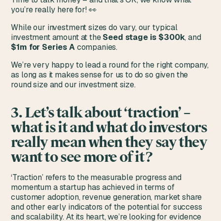
you’re really here for! 👀
While our investment sizes do vary, our typical
investment amount at the
Seed stage is $300k
, and
$1m for Series A
companies.
We’re very happy to lead a round for the right company,
as long as it makes sense for us to do so given the
round size and our investment size.
3. Let’s talk about ‘traction’ –
what is it and what do investors
really mean when they say they
want to see more of it?
‘Traction’ refers to the measurable progress and
momentum a startup has achieved in terms of
customer adoption, revenue generation, market share
and other early indicators of the potential for success
and scalability. At its heart, we’re looking for evidence