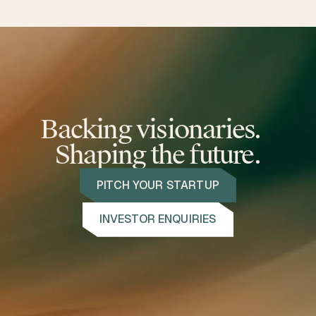
Backing visionaries.
Shaping the future.
PITCH YOUR STARTUP
INVESTOR ENQUIRIES