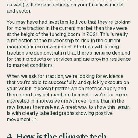
as well) will depend entirely on your business model
and sector.
You may have had investors tell you that they’re looking
for more traction in the current market than they were
at the height of the funding boom in 2021. This is really
a reflection of the relationship to risk in the current
macroeconomic environment. Startups with strong
traction are demonstrating that there’s genuine demand
for their products or services and are proving resilience
to market conditions.
When we ask for traction, we’re looking for evidence
that you’re able to successfully and quickly execute on
your vision. It doesn’t matter which metrics apply and
there aren’t any set numbers to meet – we’re far more
interested in impressive growth over time than in the
raw figures themselves. A great way to show this, again,
is with clearly labelled graphs showing positive
movement 📈.
4. How is the climate tech