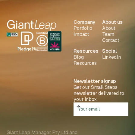
Company
About us
Portfolio
About
Impact
Team
Contact
Resources
Social
Blog
LinkedIn
Resources
Newsletter signup
Get our Small Steps
newsletter delivered to
your inbox.
Giant Leap Manager Pty Ltd and