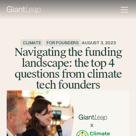
CLIMATE
FOR FOUNDERS
AUGUST 3, 2023
Navigating the funding
landscape: the top 4
questions from climate
tech founders