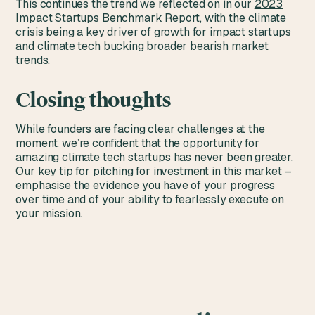
This continues the trend we reflected on in our
2023
Impact Startups Benchmark Report
, with the climate
crisis being a key driver of growth for impact startups
and climate tech bucking broader bearish market
trends.
Closing thoughts
While founders are facing clear challenges at the
moment, we’re confident that the opportunity for
amazing climate tech startups has never been greater.
Our key tip for pitching for investment in this market –
emphasise the evidence you have of your progress
over time and of your ability to fearlessly execute on
your mission.