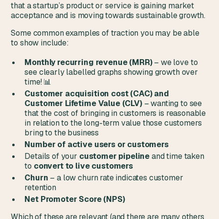
that a startup’s product or service is gaining market
acceptance and is moving towards sustainable growth.
Some common examples of traction you may be able
to show include:
Monthly recurring revenue (MRR)
– we love to
see clearly labelled graphs showing growth over
time! 📊
Customer acquisition cost (CAC) and
Customer Lifetime Value (CLV)
– wanting to see
that the cost of bringing in customers is reasonable
in relation to the long-term value those customers
bring to the business
Number of active users or customers
Details of your
customer pipeline
and time taken
to
convert to live customers
Churn
– a low churn rate indicates customer
retention
Net Promoter Score (NPS)
Which of these are relevant (and there are many others