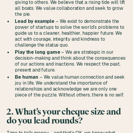
giving to others. We believe that a rising tide will lift
all boats. We value collaboration and seek to grow
the pie.
Lead by example
– We exist to demonstrate the
power of startups to solve the world’s problems to
guide us to a cleaner, healthier, happier future. We
act with courage, integrity and kindness to
challenge the status quo.
Play the long game
– We are strategic in our
decision-making and think about the consequences
of our actions and inactions. We respect the past,
present and future.
Be human
– We value human connection and seek
joy in life. We understand the importance of
relationships and acknowledge we are only one
piece of the puzzle. Without others, there is no self.
2. What’s your cheque size and
do you lead rounds?
Time to talk money – and that’s OK, we know what