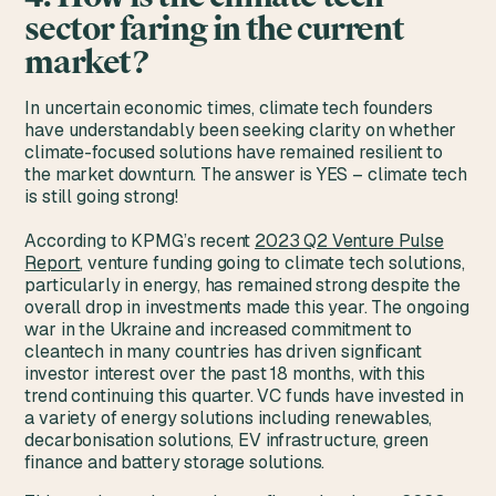
sector faring in the current
market?
In uncertain economic times, climate tech founders
have understandably been seeking clarity on whether
climate-focused solutions have remained resilient to
the market downturn. The answer is YES – climate tech
is still going strong!
According to KPMG’s recent
2023 Q2 Venture Pulse
Report
, venture funding going to climate tech solutions,
particularly in energy, has remained strong despite the
overall drop in investments made this year. The ongoing
war in the Ukraine and increased commitment to
cleantech in many countries has driven significant
investor interest over the past 18 months, with this
trend continuing this quarter. VC funds have invested in
a variety of energy solutions including renewables,
decarbonisation solutions, EV infrastructure, green
finance and battery storage solutions.