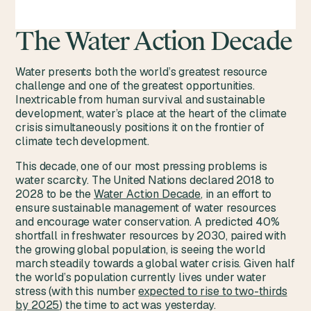
The Water Action Decade
Water presents both the world’s greatest resource
challenge and one of the greatest opportunities.
Inextricable from human survival and sustainable
development, water’s place at the heart of the climate
crisis simultaneously positions it on the frontier of
climate tech development.
This decade, one of our most pressing problems is
water scarcity. The United Nations declared 2018 to
2028 to be the
Water Action Decade
, in an effort to
ensure sustainable management of water resources
and encourage water conservation. A predicted 40%
shortfall in freshwater resources by 2030, paired with
the growing global population, is seeing the world
march steadily towards a global water crisis. Given half
the world’s population currently lives under water
stress (with this number
expected to rise to two-thirds
by 2025
) the time to act was yesterday.