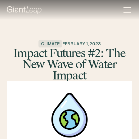
CLIMATE
FEBRUARY 1, 2023
Impact Futures #2: The
New Wave of Water
Impact