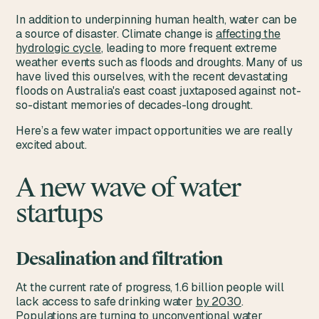
In addition to underpinning human health, water can be
a source of disaster. Climate change is
affecting the
hydrologic cycle
, leading to more frequent extreme
weather events such as floods and droughts. Many of us
have lived this ourselves, with the recent devastating
floods on Australia's east coast juxtaposed against not-
so-distant memories of decades-long drought.
Here’s a few water impact opportunities we are really
excited about.
A new wave of water
startups
Desalination and filtration
At the current rate of progress, 1.6 billion people will
lack access to safe drinking water
by 2030
.
Populations are turning to unconventional water