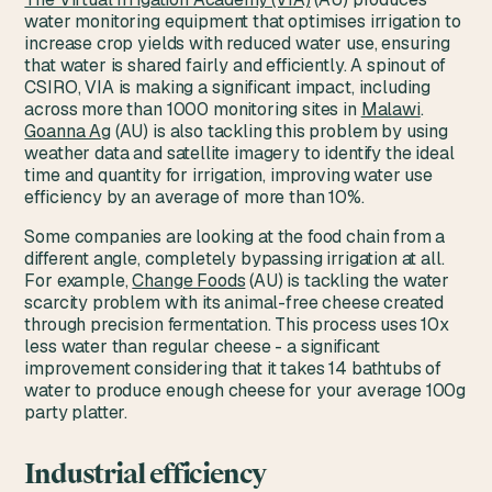
water monitoring equipment that optimises irrigation to
increase crop yields with reduced water use, ensuring
that water is shared fairly and efficiently. A spinout of
CSIRO, VIA is making a significant impact, including
across more than 1000 monitoring sites in
Malawi
.
Goanna Ag
(AU) is also tackling this problem by using
weather data and satellite imagery to identify the ideal
time and quantity for irrigation, improving water use
efficiency by an average of more than 10%.
Some companies are looking at the food chain from a
different angle, completely bypassing irrigation at all.
For example,
Change Foods
(AU) is tackling the water
scarcity problem with its animal-free cheese created
through precision fermentation. This process uses 10x
less water than regular cheese - a significant
improvement considering that it takes 14 bathtubs of
water to produce enough cheese for your average 100g
party platter.
Industrial efficiency