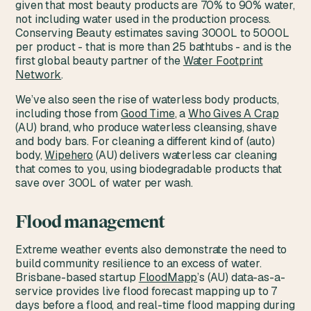
given that most beauty products are 70% to 90% water,
not including water used in the production process.
Conserving Beauty estimates saving 3000L to 5000L
per product - that is more than 25 bathtubs - and is the
first global beauty partner of the
Water Footprint
Network
.
We’ve also seen the rise of waterless body products,
including those from
Good Time
, a
Who Gives A Crap
(AU) brand, who produce waterless cleansing, shave
and body bars. For cleaning a different kind of (auto)
body,
Wipehero
(AU) delivers waterless car cleaning
that comes to you, using biodegradable products that
save over 300L of water per wash.
Flood management
Extreme weather events also demonstrate the need to
build community resilience to an excess of water.
Brisbane-based startup
FloodMapp
’s (AU) data-as-a-
service provides live flood forecast mapping up to 7
days before a flood, and real-time flood mapping during