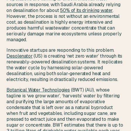
sources in response, with Saudi Arabia already relying
on desalination for about
50% of its drinking water
.
However, the process is not without an environmental
cost, as desalination is highly energy intensive and
produces harmful wastewater concentrate that can
seriously damage marine ecosystems unless properly
managed.
Innovative startups are responding to this problem.
Desolenator
(US) is creating ‘net zero water’ through its
renewably-powered desalination systems. It replicates
the water cycle by harnessing solar-powered
desalination, using both solar-generated heat and
electricity, resulting in drastically reduced emissions.
Botanical Water Technologies
(BWT) (AU), whose
tagline is ‘we grow water’, ‘harvests’ water by filtering
and purifying the large amounts of evaporative
condensate that is left over as a natural byproduct
when fruit and vegetables, including sugar cane, are
pressed to extract juice and then evaporated to make
sugar or concentrate. BWT estimates that there is up to
3 trillion litres of drinkable water available each year,