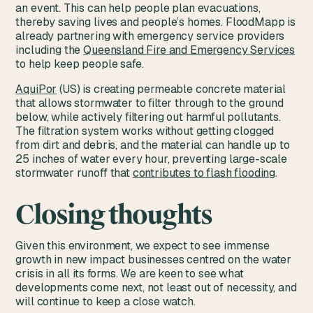
an event. This can help people plan evacuations,
thereby saving lives and people’s homes. FloodMapp is
already partnering with emergency service providers
including the
Queensland Fire and Emergency Services
to help keep people safe.
AquiPor
(US) is creating permeable concrete material
that allows stormwater to filter through to the ground
below, while actively filtering out harmful pollutants.
The filtration system works without getting clogged
from dirt and debris, and the material can handle up to
25 inches of water every hour, preventing large-scale
stormwater runoff that
contributes to flash flooding
.
Closing thoughts
Given this environment, we expect to see immense
growth in new impact businesses centred on the water
crisis in all its forms. We are keen to see what
developments come next, not least out of necessity, and
will continue to keep a close watch.