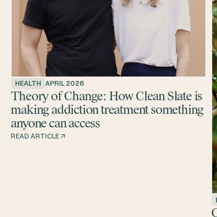
HEALTH
APRIL 2026
Theory of Change: How Clean Slate is
making addiction treatment something
anyone can access
READ ARTICLE
G