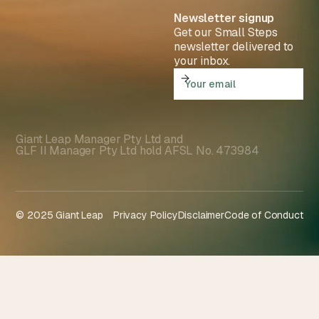
Newsletter signup
Get our Small Steps
newsletter delivered to
your inbox.
Giant Leap Manager Pty Ltd and
GLF II Manager Pty Ltd hold AFSL No. 473984
© 2025 Giant Leap
Privacy Policy
Disclaimer
Code of Conduct