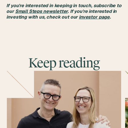
If you're interested in keeping in touch, subscribe to
our
Small Steps newsletter
. If you're interested in
investing with us, check out our
investor page
.
Keep reading