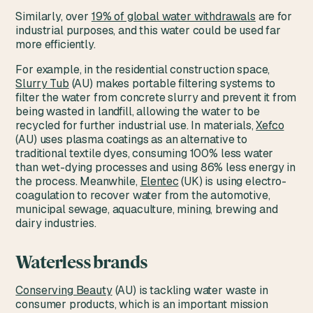
Similarly, over
19% of global water withdrawals
are for
industrial purposes, and this water could be used far
more efficiently.
For example, in the residential construction space,
Slurry Tub
(AU) makes portable filtering systems to
filter the water from concrete slurry and prevent it from
being wasted in landfill, allowing the water to be
recycled for further industrial use. In materials,
Xefco
(AU) uses plasma coatings as an alternative to
traditional textile dyes, consuming 100% less water
than wet-dying processes and using 86% less energy in
the process. Meanwhile,
Elentec
(UK) is using electro-
coagulation to recover water from the automotive,
municipal sewage, aquaculture, mining, brewing and
dairy industries.
Waterless brands
Conserving Beauty
(AU) is tackling water waste in
consumer products, which is an important mission