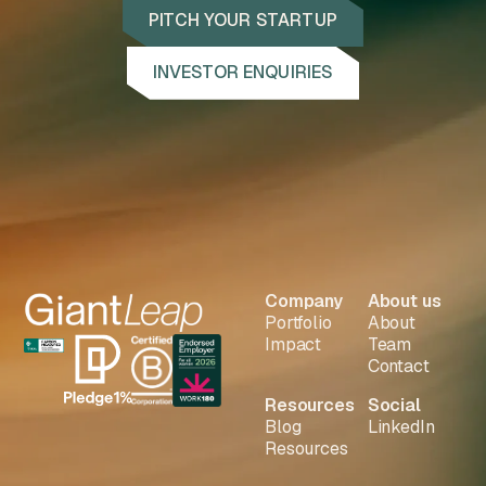
PITCH YOUR STARTUP
INVESTOR ENQUIRIES
Company
About us
Portfolio
About
Impact
Team
Contact
Resources
Social
Blog
LinkedIn
Resources