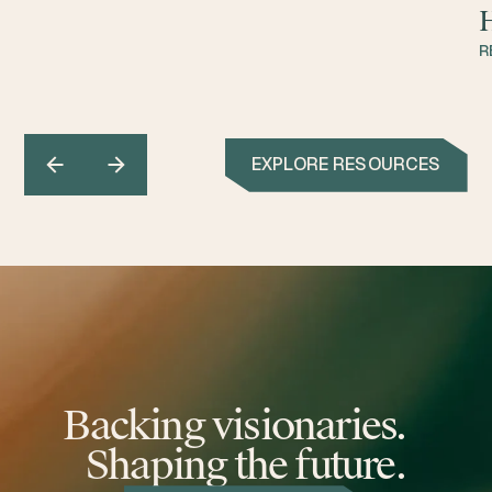
H
R
EXPLORE RESOURCES
Backing visionaries.
Shaping the future.