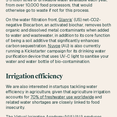
from over 10,000 food processors, that would
otherwise go to waste if not for this process.
On the water filtration front,
Glanris
’ (US) net-CO2-
negative Biocarbon, an activated biochar, removes both
organic and dissolved metal contaminants when added
to water and wastewater, in addition to its core function
of being a soil additive that significantly enhances
carbon sequestration.
Nuvoe
(AU) is also currently
running a Kickstarter campaign for its drinking water
purification device that uses UV-C light to sanitise your
water and water bottle of bio-contamination.
Irrigation efficiency
We are also interested in startups tackling water
efficiency in agriculture, given that agriculture irrigation
accounts for
70% of freshwater use worldwide
and
related water shortages are closely linked to food
insecurity.
The Virtual Irrigation Academy (VIA)
(AU) produces