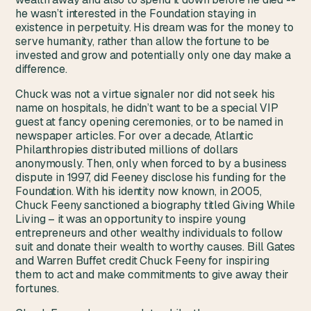
he wasn’t interested in the Foundation staying in
existence in perpetuity. His dream was for the money to
serve humanity, rather than allow the fortune to be
invested and grow and potentially only one day make a
difference.
Chuck was not a virtue signaler nor did not seek his
name on hospitals, he didn’t want to be a special VIP
guest at fancy opening ceremonies, or to be named in
newspaper articles. For over a decade, Atlantic
Philanthropies distributed millions of dollars
anonymously. Then, only when forced to by a business
dispute in 1997, did Feeney disclose his funding for the
Foundation. With his identity now known, in 2005,
Chuck Feeny sanctioned a biography titled Giving While
Living – it was an opportunity to inspire young
entrepreneurs and other wealthy individuals to follow
suit and donate their wealth to worthy causes. Bill Gates
and Warren Buffet credit Chuck Feeny for inspiring
them to act and make commitments to give away their
fortunes.