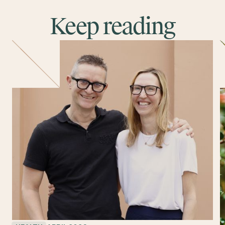
Keep reading