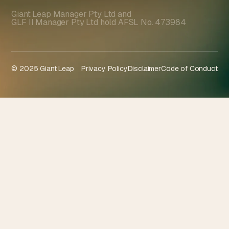
Giant Leap Manager Pty Ltd and
GLF II Manager Pty Ltd hold AFSL No. 473984
© 2025 Giant Leap
Privacy Policy
Disclaimer
Code of Conduct