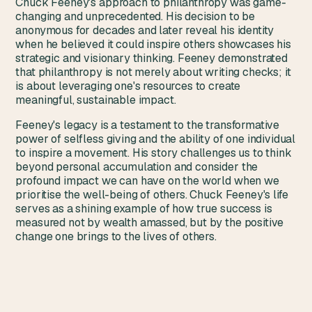
Chuck Feeney's approach to philanthropy was game-
changing and unprecedented. His decision to be
anonymous for decades and later reveal his identity
when he believed it could inspire others showcases his
strategic and visionary thinking. Feeney demonstrated
that philanthropy is not merely about writing checks; it
is about leveraging one's resources to create
meaningful, sustainable impact.
Feeney's legacy is a testament to the transformative
power of selfless giving and the ability of one individual
to inspire a movement. His story challenges us to think
beyond personal accumulation and consider the
profound impact we can have on the world when we
prioritise the well-being of others. Chuck Feeney's life
serves as a shining example of how true success is
measured not by wealth amassed, but by the positive
change one brings to the lives of others.