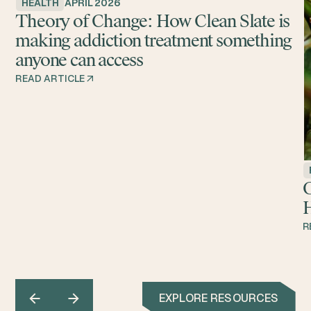
HEALTH
APRIL 2026
Theory of Change: How Clean Slate is
making addiction treatment something
anyone can access
READ ARTICLE
G
H
R
EXPLORE RESOURCES