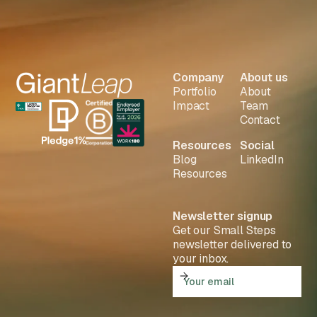
Company
About us
Portfolio
About
Impact
Team
Contact
Resources
Social
Blog
LinkedIn
Resources
Newsletter signup
Get our Small Steps
newsletter delivered to
your inbox.