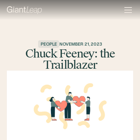
PEOPLE
NOVEMBER 21, 2023
Chuck Feeney: the
Trailblazer