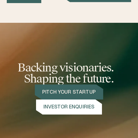
Backing visionaries.
Shaping the future.
PITCH YOUR STARTUP
INVESTOR ENQUIRIES