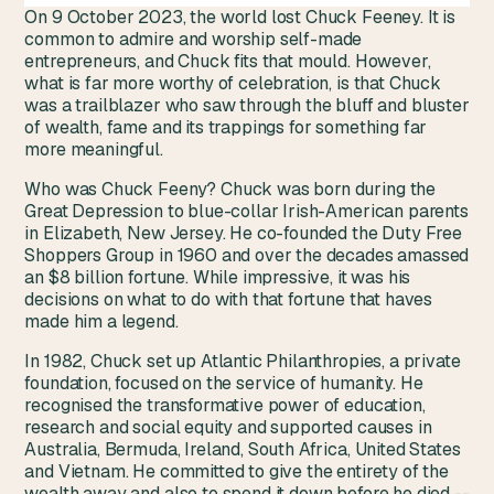
On 9 October 2023, the world lost Chuck Feeney. It is
common to admire and worship self-made
entrepreneurs, and Chuck fits that mould. However,
what is far more worthy of celebration, is that Chuck
was a trailblazer who saw through the bluff and bluster
of wealth, fame and its trappings for something far
more meaningful.
Who was Chuck Feeny? Chuck was born during the
Great Depression to blue-collar Irish-American parents
in Elizabeth, New Jersey. He co-founded the Duty Free
Shoppers Group in 1960 and over the decades amassed
an $8 billion fortune. While impressive, it was his
decisions on what to do with that fortune that haves
made him a legend.
In 1982, Chuck set up Atlantic Philanthropies, a private
foundation, focused on the service of humanity. He
recognised the transformative power of education,
research and social equity and supported causes in
Australia, Bermuda, Ireland, South Africa, United States
and Vietnam. He committed to give the entirety of the
wealth away and also to spend it down before he died --